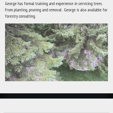
George has formal training and experience in servicing trees.
From planting, pruning and removal . George is also available for
forestry consulting.